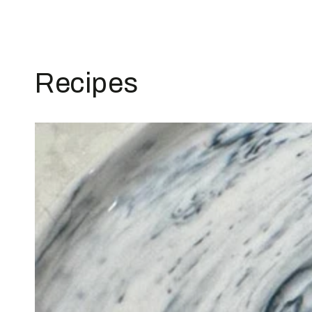
Recipes