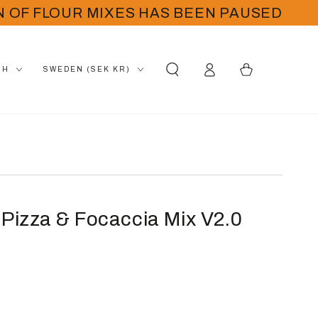
N OF FLOUR MIXES HAS BEEN PAUSED
Log
Country/region
Cart
SH
SWEDEN (SEK KR)
in
 Pizza & Focaccia Mix V2.0