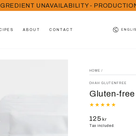
NGREDIENT UNAVAILABILITY - PRODUCTIO
Language
CIPES
ABOUT
CONTACT
ENGLI
HOME
/
OHAH GLUTENFREE
Gluten-free
125
Regular
kr
price
Tax included.