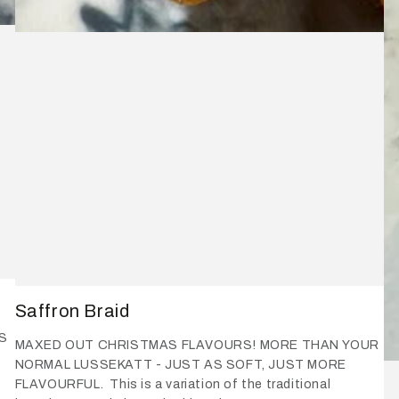
Saffron Braid
S
MAXED OUT CHRISTMAS FLAVOURS! MORE THAN YOUR
NORMAL LUSSEKATT - JUST AS SOFT, JUST MORE
FLAVOURFUL. This is a variation of the traditional