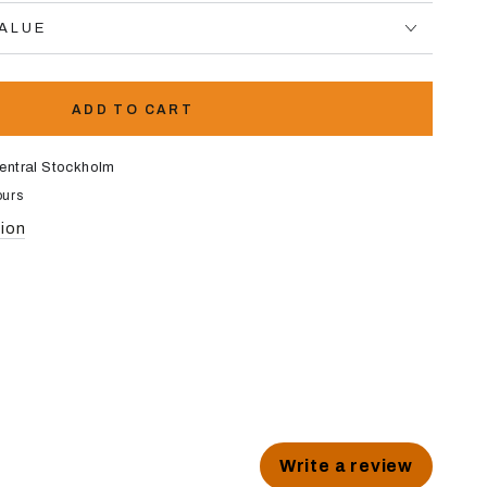
VALUE
ADD TO CART
entral Stockholm
ours
tion
Write a review