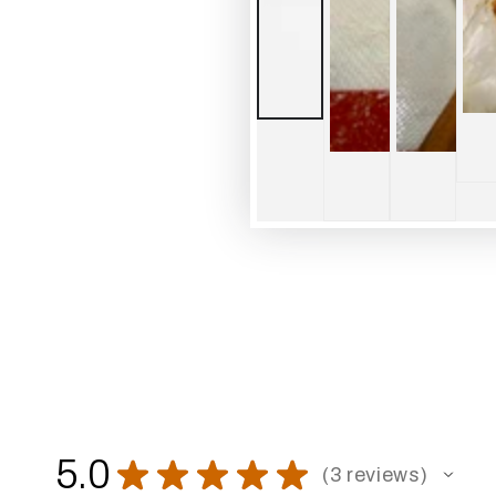
5.0
★
★
★
★
★
3
reviews
3