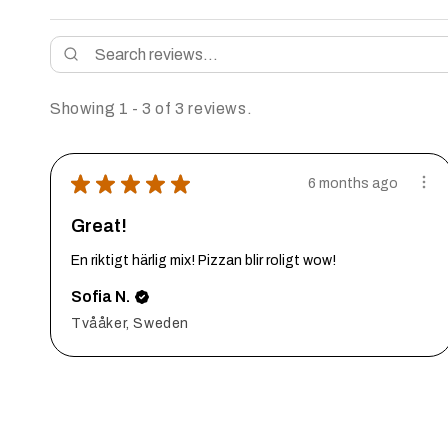
Showing 1 - 3 of 3 reviews.
★
★
★
★
★
6 months ago
Great!
En riktigt härlig mix! Pizzan blir roligt wow!
Sofia N.
Tvååker, Sweden