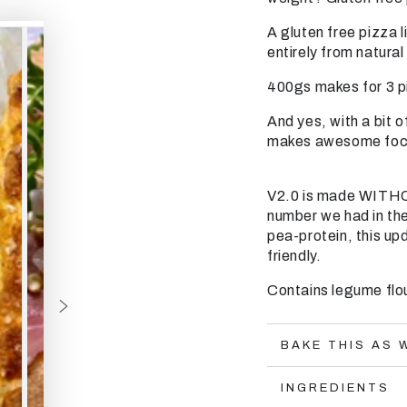
A gluten free pizza l
entirely from natura
400gs makes for 3 p
And yes, with a bit of
makes awesome focac
V2.0 is made WITHO
number we had in the
pea-protein, this up
friendly.
Contains legume flour
BAKE THIS AS 
INGREDIENTS