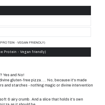
 PROTEIN - VEGAN FRIENDLY)
ce Protein - Vegan friendly)
? Yes and No!
 divine gluten-free pizza.... No, because it's made
urs and starches - nothing magic or divine intervention
soft & airy crumb.
And a slice that holds it’s own
pizza as it should be.