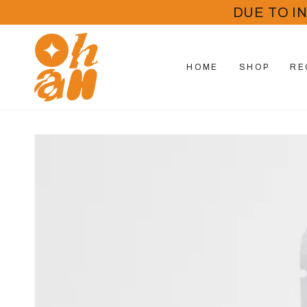
SKIP TO
DUE TO I
CONTENT
HOME
SHOP
RE
SKIP TO PRODUCT
INFORMATION