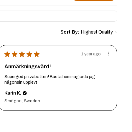
Sort By:
★
★
★
★
★
1 year ago
Anmärkningsvärd!
Supergod pizzabotten! Bästa hemmagjorda jag
någonsin upplevt
Karin K.
Smögen, Sweden