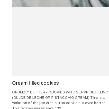
Cream filled cookies
CRUMBLY, BUTTERY COOKIES WITH SURPRISE FILLING
(DULCE DE LECHE OR PISTACCHIO CREAM) This is a
variation of the jam drop butter cookie but even better.
This recipes makes about 32...