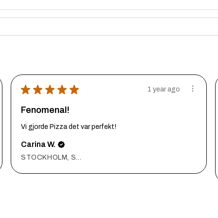
★
★
★
★
★
1 year ago
Fenomenal!
Vi gjorde Pizza det var perfekt!
Carina W.
STOCKHOLM, Sweden