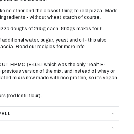
ike no other and the closest thing to real pizza. Made
l ingredients - without wheat starch of course.
izza doughs of 265g each; 800gs makes for 6.
 additional water, sugar, yeast and oil - this also
cia. Read our recipies for more info
UT HPMC (E464I which was the only "real" E-
 previous version of the mix, and instead of whey or
dated mix is now made with rice protein, so it's vegan
s (red lentil flour).
WELL