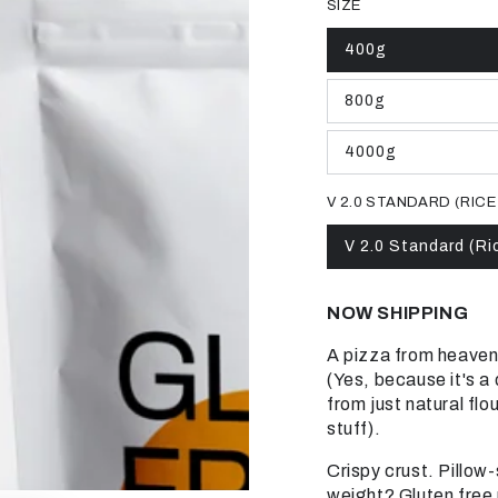
SIZE
400g
Variant
sold
out
800g
or
Variant
unavailable
sold
out
4000g
or
Variant
unavailable
sold
out
V 2.0 STANDARD (RICE
or
unavailable
V 2.0 Standard (Ri
Variant
sold
out
or
NOW SHIPPING
unavailable
A pizza from heaven
(Yes, because it's a
from just natural flo
stuff).
Crispy crust.
Pillow-
weight?
Gluten free 