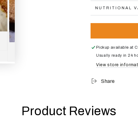
NUTRITIONAL 
Pickup available at
C
Usually ready in 24 h
View store informa
Share
Product Reviews