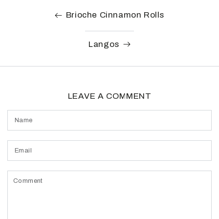
Brioche Cinnamon Rolls
Langos
LEAVE A COMMENT
Name
Email
Comment