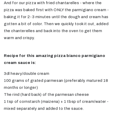
And for our pizza with fried chantarelles - where the
pizza was baked first with ONLY the parmigiano cream -
baking it for 2-3 minutes until the dough and cream has
gotten a bit of color. Then we quickly took it out, added
the chanterelles and back into the oven to get them
warm and crispy.
Recipe for this amazing pizza bianco parmigiano
cream sauce is:
3dl heavy/double cream
100 grams of grated parmesan (preferably matured 18
months or longer)
The rind (hard back) of the parmesan cheese
1 tsp of cornstarch (maizena) + 1 tbsp of cream/water -
mixed separately and added to the sauce.