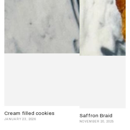
Cream filled cookies
Saffron Braid
JANUARY 23, 2026
NOVEMBER 20, 2025