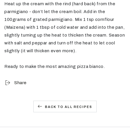
Heat up the cream with the rind (hard back) from the
parmigiano - don’t let the cream boil. Add in the
100grams of grated parmigiano. Mix 1 tsp cornflour
(Maizena) with 1 tbsp of cold water and add into the pan,
slightly turning up the heat to thicken the cream. Season
with salt and peppar and turn off the heat to let cool
slightly (it will thicken even more).
Ready to make the most amazing pizza bianco.
Share
BACK TO ALL RECIPES