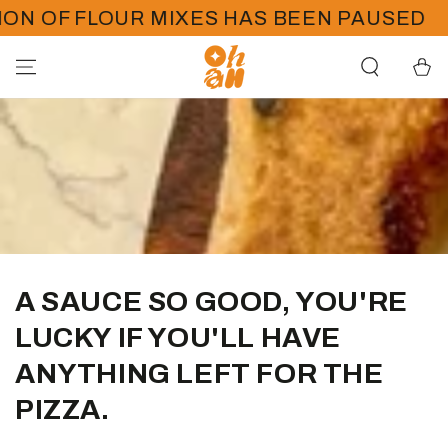
SKIP TO
N OF FLOUR MIXES HAS BEEN PAUSED
CONTENT
Cart
A SAUCE SO GOOD, YOU'RE
LUCKY IF YOU'LL HAVE
ANYTHING LEFT FOR THE
PIZZA.