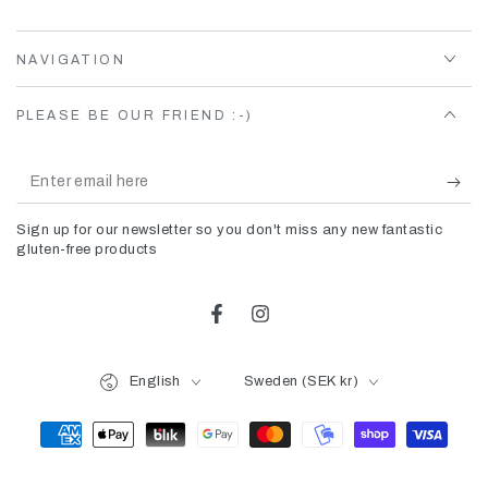
NAVIGATION
PLEASE BE OUR FRIEND :-)
Enter
email
Sign up for our newsletter so you don't miss any new fantastic
here
gluten-free products
Facebook
Instagram
Language
Country/region
English
Sweden (SEK kr)
Payment
methods