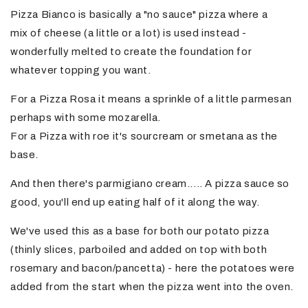
Pizza Bianco is basically a "no sauce" pizza where a
mix of cheese (a little or a lot) is used instead -
wonderfully melted to create the foundation for
whatever topping you want.
For a Pizza Rosa it means a sprinkle of a little parmesan
perhaps with some mozarella.
For a Pizza with roe it's sourcream or smetana as the
base.
And then there's parmigiano cream..... A pizza sauce so
good, you'll end up eating half of it along the way.
We've used this as a base for both our potato pizza
(thinly slices, parboiled and added on top with both
rosemary and bacon/pancetta) - here the potatoes were
added from the start when the pizza went into the oven.