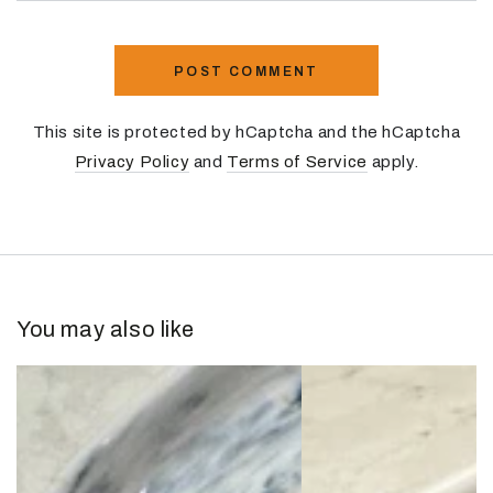
POST COMMENT
This site is protected by hCaptcha and the hCaptcha
Privacy Policy
and
Terms of Service
apply.
You may also like