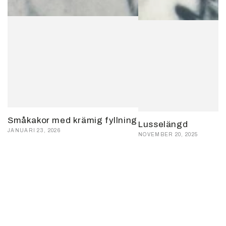
Småkakor med krämig fyllning
Lusselängd
JANUARI 23, 2026
NOVEMBER 20, 2025