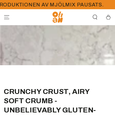
HOPPA TILL
DUKTIONEN AV MJÖLMIX PAUSATS.
PÅ
INNEHÅLLET
Kundva
CRUNCHY CRUST, AIRY
SOFT CRUMB -
UNBELIEVABLY GLUTEN-