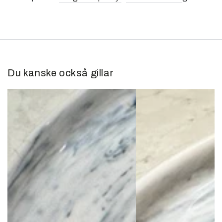
Du kanske också gillar