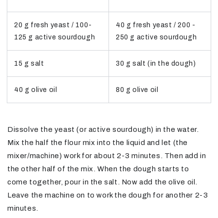
20 g fresh yeast / 100-
40 g fresh yeast / 200 -
125 g active sourdough
250 g active sourdough
15 g salt
30 g salt (in the dough)
40 g olive oil
80 g olive oil
Dissolve the yeast (or active sourdough) in the water.
Mix the half the flour mix into the liquid and let (the
mixer/machine) work for about 2-3 minutes. Then add in
the other half of the mix. When the dough starts to
come together, pour in the salt. Now add the olive oil.
Leave the machine on to work the dough for another 2-3
minutes.