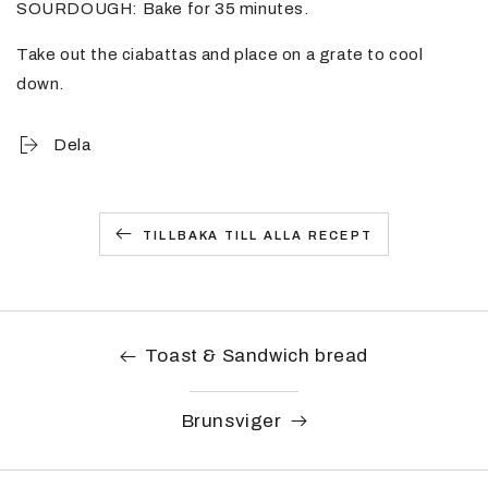
SOURDOUGH: Bake for 35 minutes.
Take out the ciabattas and place on a grate to cool
down.
Dela
TILLBAKA TILL ALLA RECEPT
Toast & Sandwich bread
Brunsviger