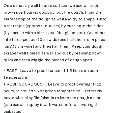
On a seriously well floured surface (we use white or
brown rice flour) scoop/pour out the dough. Flour the
surface/top of the dough as well and try to shape it into
a rectangle (approx 20*30 cm) by pushing in the sides
(by hand or with a pizza-peel/doughscraper). Cut either
into three pieces (10cm wide) and half them, or 4 pieces
long (8 cm wide) and then half them. Keep your dough
scraper well floured as well and cut by pressing down
quick and then wiggle the pieces of dough apart.
YEAST: Leave to proof for about 1.5 hours in room
temperature.
FRESH SOURDOUGH: Leave to proof overnight (12
hours) in around 25 degrees temperature. Preferably
cover with clingfilm/plastic to keep the dough moist
(you can also spray it with water before covering the
ciabattas).