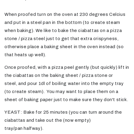
When proofed turn on the oven at 230 degrees Celcius
and put in a steel pan in the bottom (to create steam
when baking). We like to bake the
ciabattas
on a pizza
stone / pizza steel just to get that extra crispyness,
otherwise place a baking sheet in the oven instead (so
that heats up well).
Once proofed, with a pizza peel gently (but quickly) lift in
the ciabattas on the baking sheet / pizza stone or
steel,
and
pour 1dl of boiling water into the empty tray
(to create steam).
You may want to place them on a
sheet of baking paper just to make sure they don't stick.
YEAST: Bake for 25 minutes (you can turn around the
ciabattas and take out the (now empty)
tray/pan
halfway).