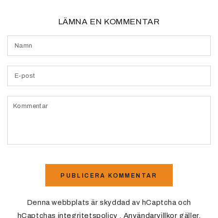
LÄMNA EN KOMMENTAR
Namn
E-
post
Kommentar
PUBLICERA KOMMENTAR
Denna webbplats är skyddad av hCaptcha och
hCaptchas
integritetspolicy
.
Användarvillkor
gäller.