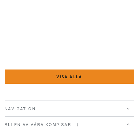
VISA ALLA
NAVIGATION
BLI EN AV VÅRA KOMPISAR :-)