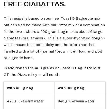
FREE CIABATTAS.
This recipe is based on our new Toast & Baguette mix
but can also be made with our Pizza mix or a combination
fo the two - where a 400 gram bag makes about 6 large
ciabattas (or 8 smaller). This is a super-hydrated dough -
which means it's sooo sticky and therefore needs to
handled with a lot of (normal / brown rice) flour, and a bit
of a gentle hand.
In addition to the 400 grams of Toast & Baguette MIX
OR the Pizza mix you will need:
with 400g bag
with 800g bag
420 g lukewarm water
840 g lukewarm water